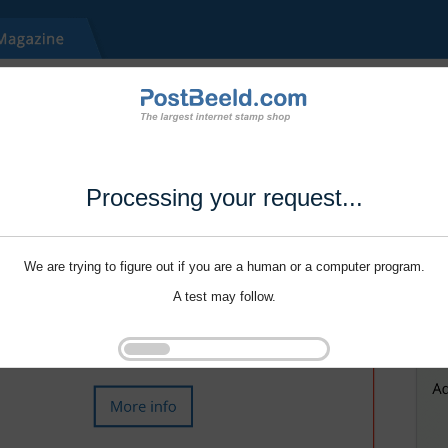
Processing your request...
We are trying to figure out if you are a human or a computer program.
A test may follow.