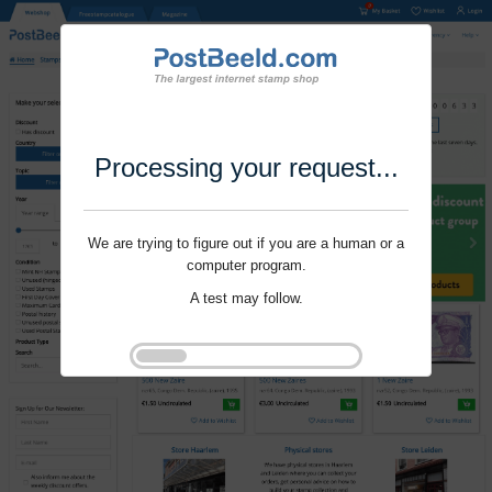
Processing your request...
We are trying to figure out if you are a human or a
computer program.
A test may follow.