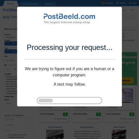
Processing your request...
We are trying to figure out if you are a human or a
computer program.
A test may follow.