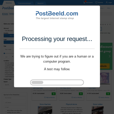
Processing your request...
We are trying to figure out if you are a human or a
computer program.
A test may follow.