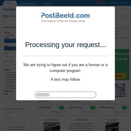
Processing your request...
We are trying to figure out if you are a human or a
computer program.
A test may follow.