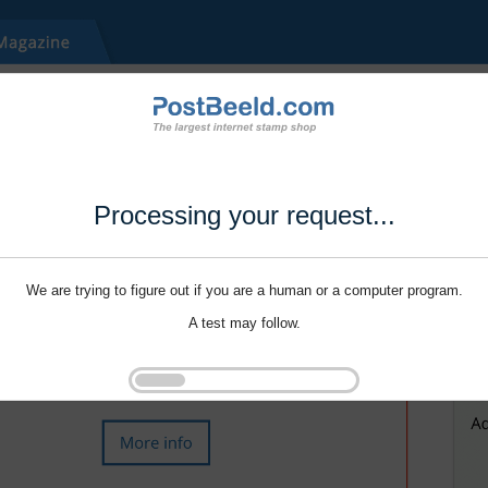
Processing your request...
We are trying to figure out if you are a human or a computer program.
A test may follow.