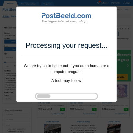
Processing your request...
We are trying to figure out if you are a human or a
computer program.
A test may follow.