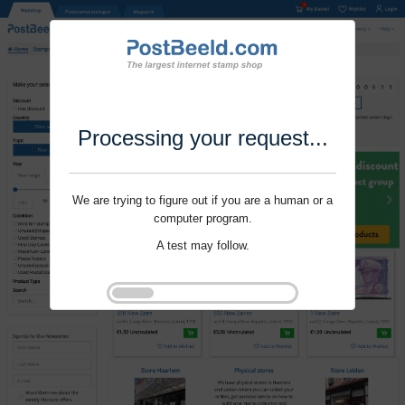
Processing your request...
We are trying to figure out if you are a human or a
computer program.
A test may follow.