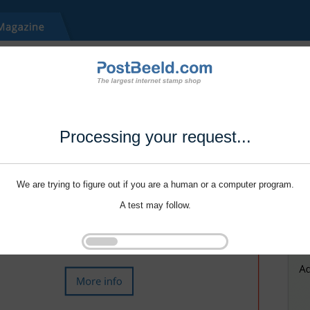
Processing your request...
We are trying to figure out if you are a human or a computer program.
A test may follow.