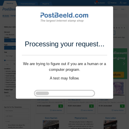
Processing your request...
We are trying to figure out if you are a human or a
computer program.
A test may follow.