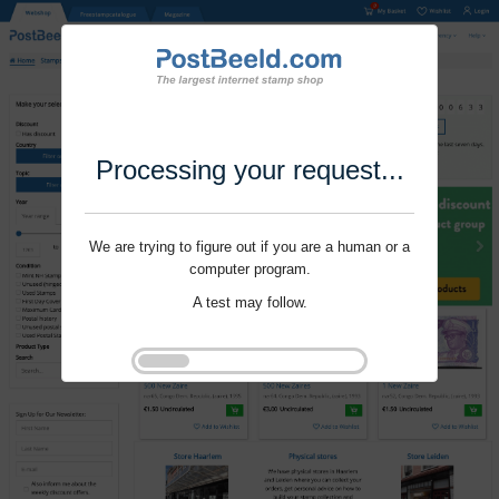
Processing your request...
We are trying to figure out if you are a human or a
computer program.
A test may follow.