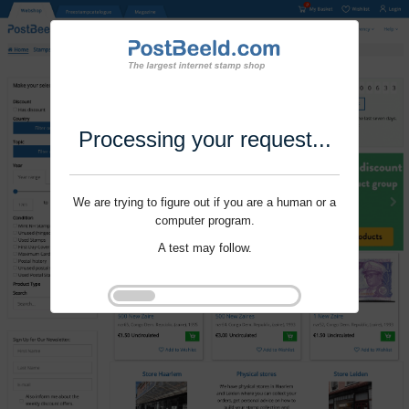
Processing your request...
We are trying to figure out if you are a human or a
computer program.
A test may follow.