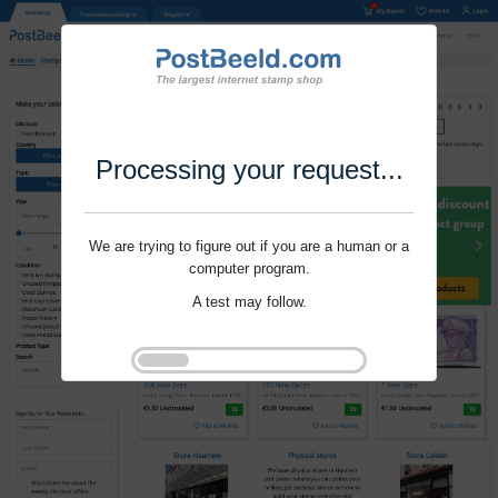
Processing your request...
We are trying to figure out if you are a human or a
computer program.
A test may follow.