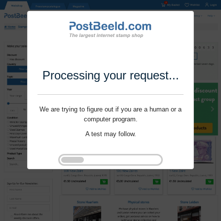
Processing your request...
We are trying to figure out if you are a human or a
computer program.
A test may follow.