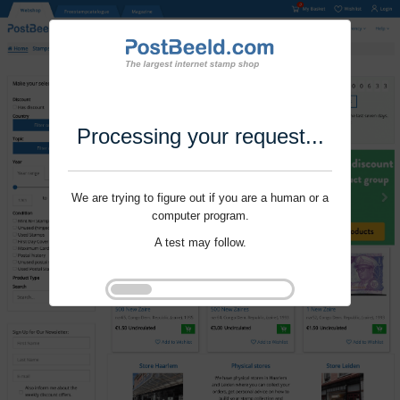
Processing your request...
We are trying to figure out if you are a human or a
computer program.
A test may follow.