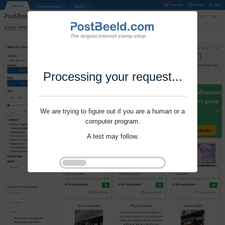
Processing your request...
We are trying to figure out if you are a human or a
computer program.
A test may follow.