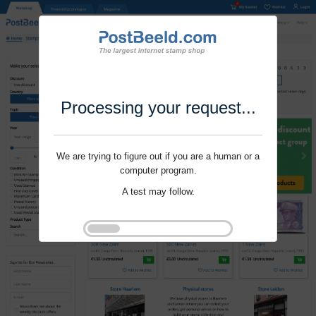
Processing your request...
We are trying to figure out if you are a human or a
computer program.
A test may follow.