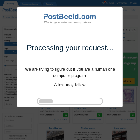
Processing your request...
We are trying to figure out if you are a human or a
computer program.
A test may follow.