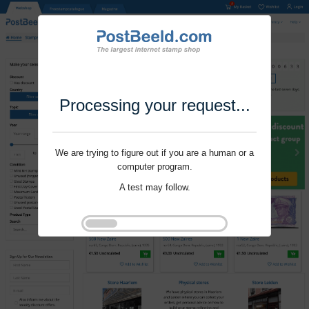
Processing your request...
We are trying to figure out if you are a human or a
computer program.
A test may follow.