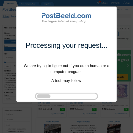
Processing your request...
We are trying to figure out if you are a human or a
computer program.
A test may follow.