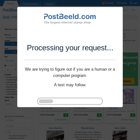
Processing your request...
We are trying to figure out if you are a human or a
computer program.
A test may follow.