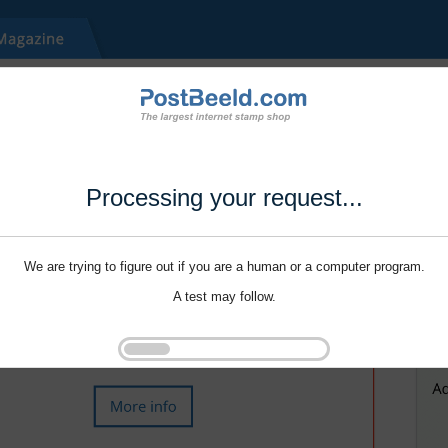
Processing your request...
We are trying to figure out if you are a human or a computer program.
A test may follow.