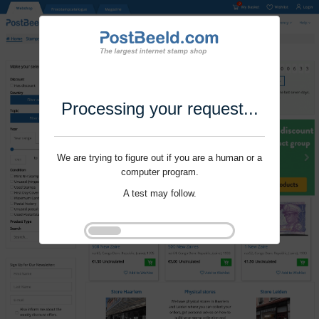
Processing your request...
We are trying to figure out if you are a human or a
computer program.
A test may follow.