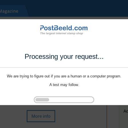
Processing your request...
We are trying to figure out if you are a human or a computer program.
A test may follow.