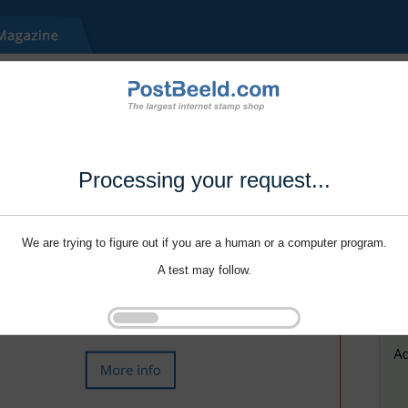
Processing your request...
We are trying to figure out if you are a human or a computer program.
A test may follow.