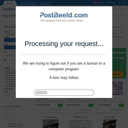
Processing your request...
We are trying to figure out if you are a human or a
computer program.
A test may follow.