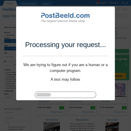
Processing your request...
We are trying to figure out if you are a human or a
computer program.
A test may follow.