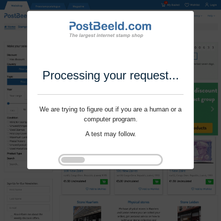
Processing your request...
We are trying to figure out if you are a human or a
computer program.
A test may follow.