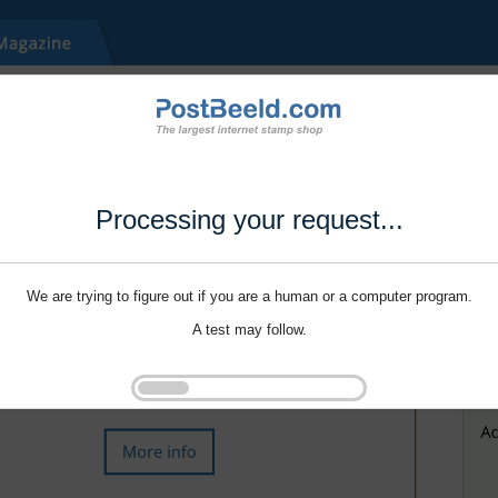
Processing your request...
We are trying to figure out if you are a human or a computer program.
A test may follow.