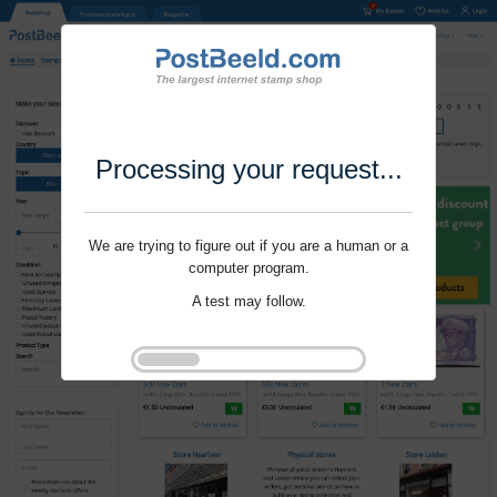
Processing your request...
We are trying to figure out if you are a human or a
computer program.
A test may follow.