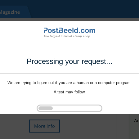
Processing your request...
We are trying to figure out if you are a human or a computer program.
A test may follow.