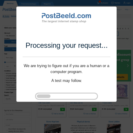
Processing your request...
We are trying to figure out if you are a human or a
computer program.
A test may follow.