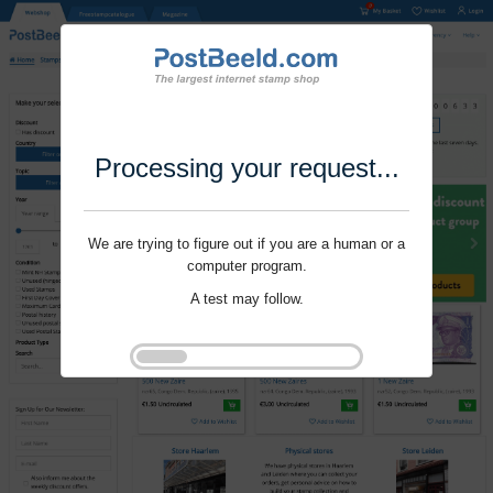
Processing your request...
We are trying to figure out if you are a human or a
computer program.
A test may follow.