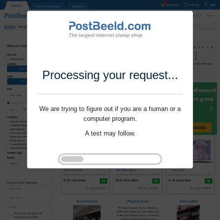
Processing your request...
We are trying to figure out if you are a human or a
computer program.
A test may follow.