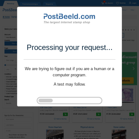
Processing your request...
We are trying to figure out if you are a human or a
computer program.
A test may follow.