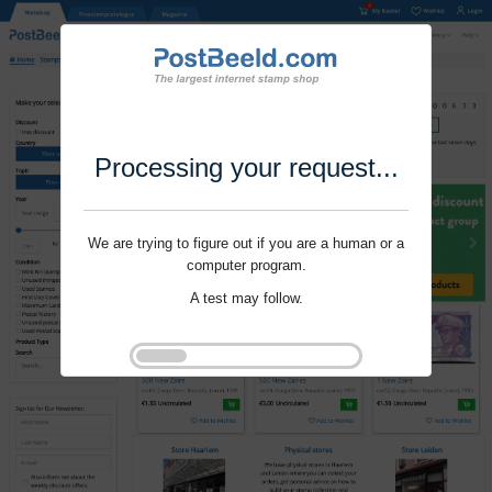
Processing your request...
We are trying to figure out if you are a human or a
computer program.
A test may follow.