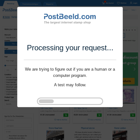
Processing your request...
We are trying to figure out if you are a human or a
computer program.
A test may follow.