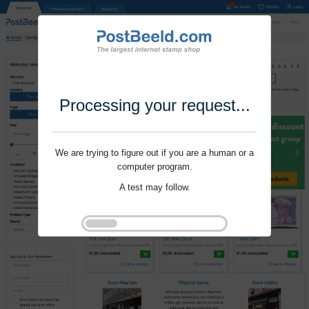
Processing your request...
We are trying to figure out if you are a human or a
computer program.
A test may follow.