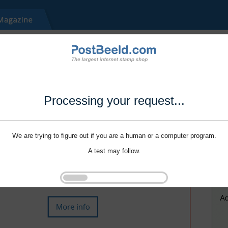
Processing your request...
We are trying to figure out if you are a human or a computer program.
A test may follow.