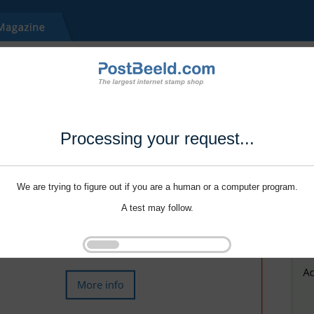
Processing your request...
We are trying to figure out if you are a human or a computer program.
A test may follow.