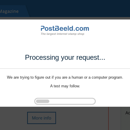
Processing your request...
We are trying to figure out if you are a human or a computer program.
A test may follow.