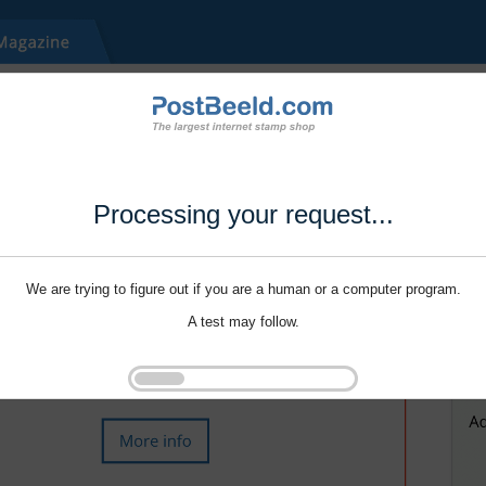
Processing your request...
We are trying to figure out if you are a human or a computer program.
A test may follow.