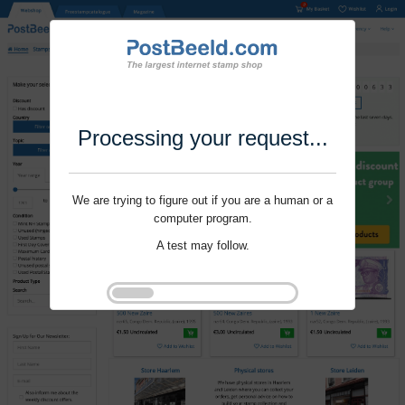
Processing your request...
We are trying to figure out if you are a human or a
computer program.
A test may follow.