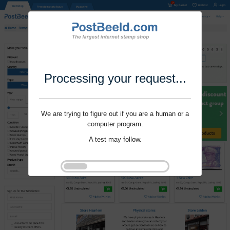
Processing your request...
We are trying to figure out if you are a human or a
computer program.
A test may follow.