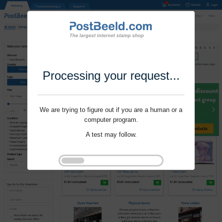
Processing your request...
We are trying to figure out if you are a human or a
computer program.
A test may follow.