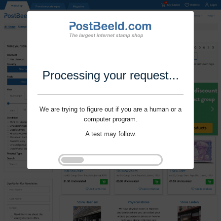
Processing your request...
We are trying to figure out if you are a human or a
computer program.
A test may follow.