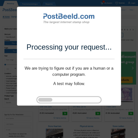
Processing your request...
We are trying to figure out if you are a human or a
computer program.
A test may follow.