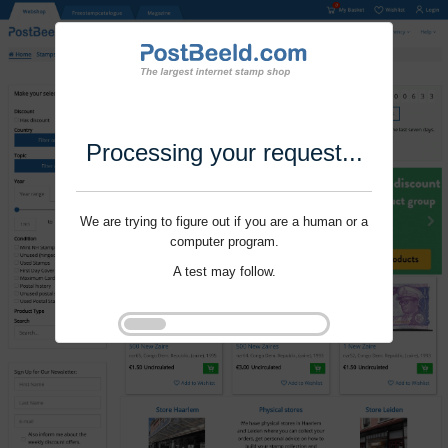
Processing your request...
We are trying to figure out if you are a human or a
computer program.
A test may follow.