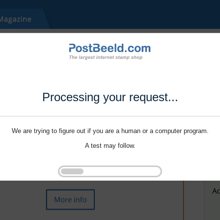
Processing your request...
We are trying to figure out if you are a human or a computer program.
A test may follow.