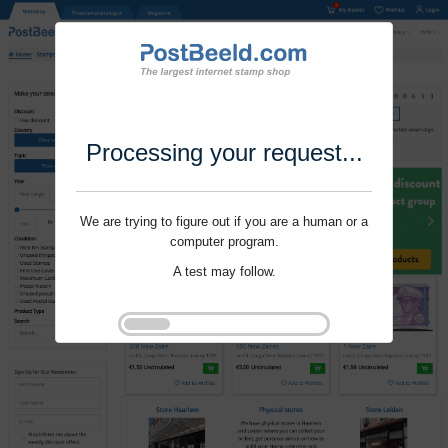
Processing your request...
We are trying to figure out if you are a human or a
computer program.
A test may follow.